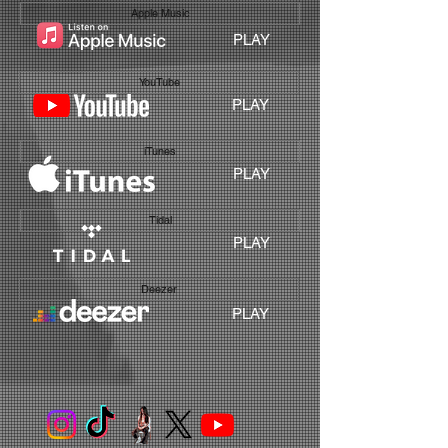
Apple Music
PLAY
YouTube
PLAY
iTunes
PLAY
Tidal
PLAY
Deezer
PLAY