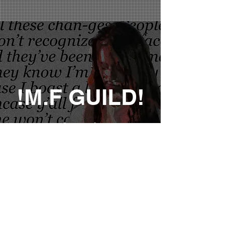
!M.F GUILD!
Sign up for early access,
exclusive deals and special
merch promotions!
Notify Me