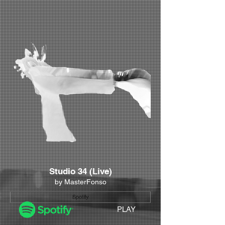
Studio 34 (Live)
by MasterFonso
Spotify
PLAY