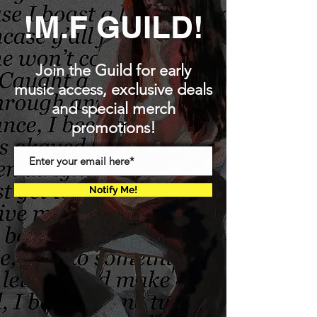
!M.F GUILD!
Join the Guild for early
music access, exclusive deals
and special merch
promotions!
Notify Me!