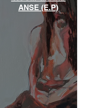
ANSE (E.P)