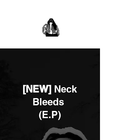
[NEW]
Neck
Bleeds
(E.P)