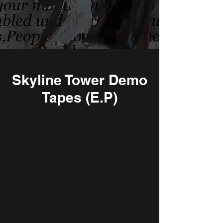
Skyline Tower Demo
Tapes (E.P)